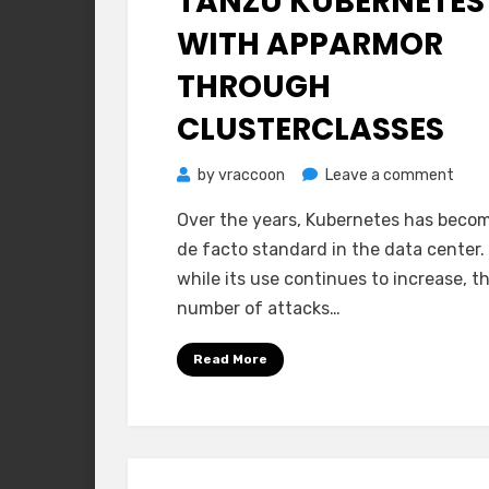
TANZU KUBERNETES
WITH APPARMOR
THROUGH
CLUSTERCLASSES
on
by
vraccoon
Leave a comment
Tanz
Over the years, Kubernetes has beco
Kube
de facto standard in the data center
with
while its use continues to increase, t
AppA
number of attacks…
thro
Clus
Read More