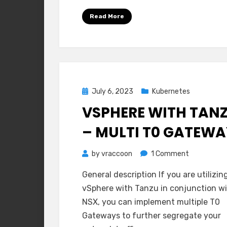
Read More
Posted
July 6, 2023
Kubernetes
on
VSPHERE WITH TAN
– MULTI T0 GATEW
on
by
vraccoon
1 Comment
vSphere
General description If you are utilizin
with
vSphere with Tanzu in conjunction w
Tanzu
NSX, you can implement multiple T0
–
Gateways to further segregate your
Multi