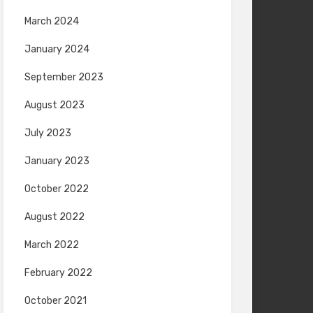
March 2024
January 2024
September 2023
August 2023
July 2023
January 2023
October 2022
August 2022
March 2022
February 2022
October 2021