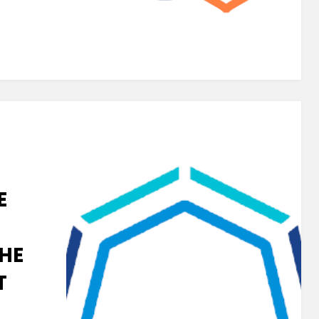
E
HE
T