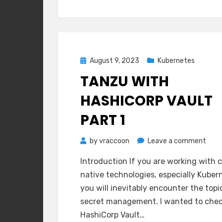
Posted
August 9, 2023
Kubernetes
on
TANZU WITH
HASHICORP VAULT
PART 1
on
by
vraccoon
Leave a comment
Tanz
Introduction If you are working with 
with
native technologies, especially Kuber
Hash
you will inevitably encounter the topi
Vaul
secret management. I wanted to che
Part
HashiCorp Vault…
1