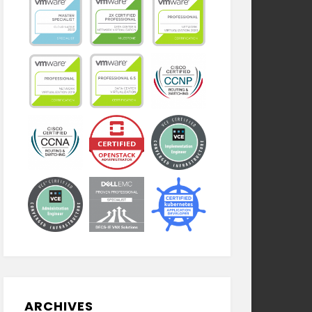
ARCHIVES