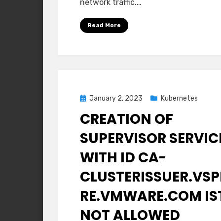
network traffic.…
T0
Gateway
Read More
Posted
January 2, 2023
Kubernetes
on
CREATION OF
SUPERVISOR SERVIC
WITH ID CA-
CLUSTERISSUER.VSP
RE.VMWARE.COM IS
NOT ALLOWED