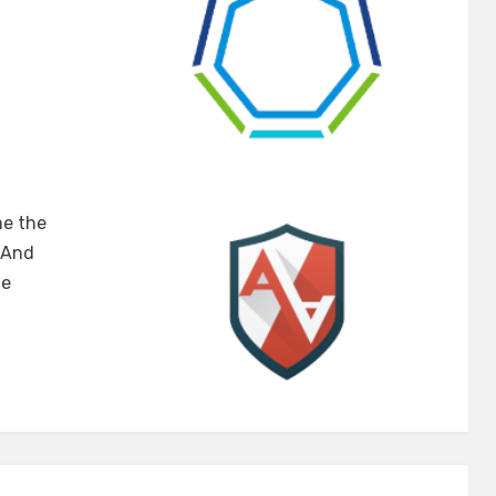
u
me the
rnetes
. And
he
rmor
ugh
terClasses