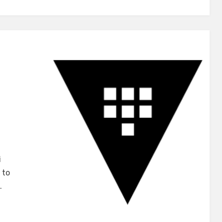
u
i
 to
iCorp
…
t