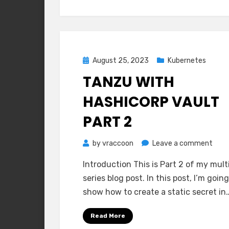
Posted
August 25, 2023
Kubernetes
on
TANZU WITH
HASHICORP VAULT
PART 2
on
by
vraccoon
Leave a comment
Tanz
Introduction This is Part 2 of my mult
with
series blog post. In this post, I’m going
Hash
show how to create a static secret in
Vaul
Part
Read More
2