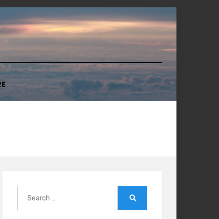
RE
Search
for:
Search