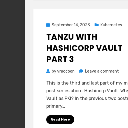
Posted
September 14, 2023
Kubernetes
on
TANZU WITH
HASHICORP VAULT
PART 3
on
by
vraccoon
Leave a comment
Tanz
This is the third and last part of my m
with
post series about Hashicorp Vault. Wh
Hash
Vault as PKI? In the previous two post
Vaul
primary…
Part
3
Read More