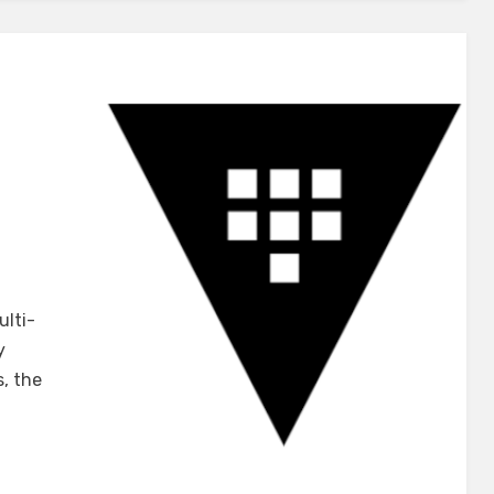
u
ulti-
y
iCorp
s, the
t