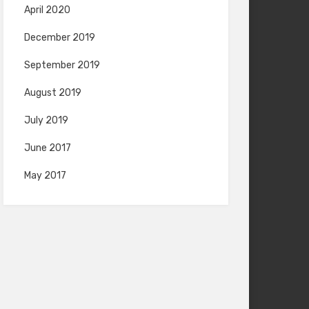
April 2020
December 2019
September 2019
August 2019
July 2019
June 2017
May 2017