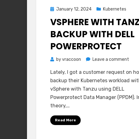
Posted
January 12, 2024
Kubernetes
on
VSPHERE WITH TAN
BACKUP WITH DELL
POWERPROTECT
on
by
vraccoon
Leave a comment
vSph
Lately, I got a customer request on h
with
backup their Kubernetes workload wit
Tanz
vSphere with Tanzu using DELL
Back
Powerprotect Data Manager (PPDM). I
with
theory,…
DELL
Powe
Read More