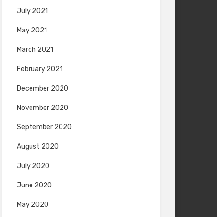
July 2021
May 2021
March 2021
February 2021
December 2020
November 2020
September 2020
August 2020
July 2020
June 2020
May 2020