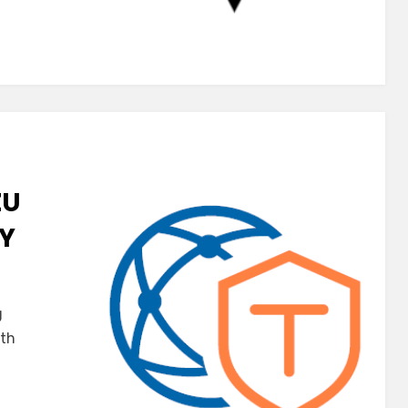
ZU
AY
g
ith