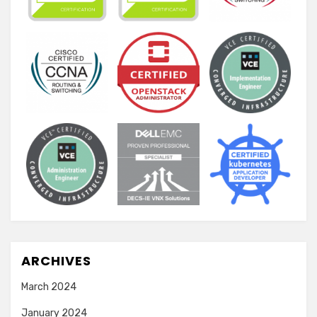
ARCHIVES
March 2024
January 2024