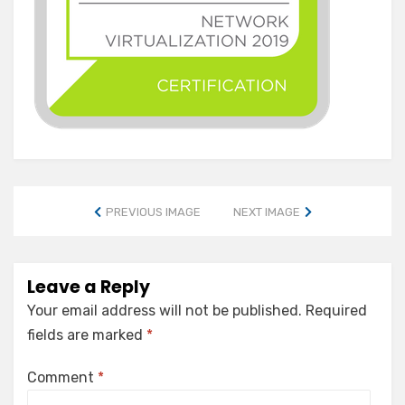
PREVIOUS IMAGE
NEXT IMAGE
Leave a Reply
Your email address will not be published.
Required
fields are marked
*
Comment
*