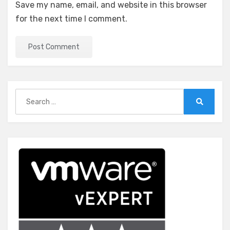
Save my name, email, and website in this browser
for the next time I comment.
Search
for:
Search