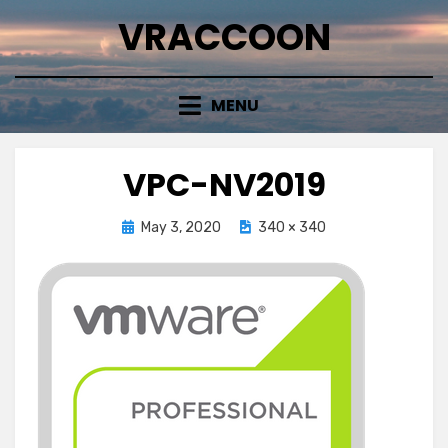
Skip
VRACCOON
to
content
MENU
VPC-NV2019
Posted
May 3, 2020
340 × 340
on