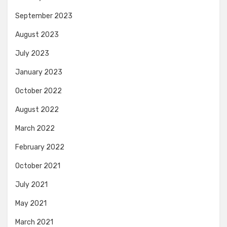
September 2023
August 2023
July 2023
January 2023
October 2022
August 2022
March 2022
February 2022
October 2021
July 2021
May 2021
March 2021