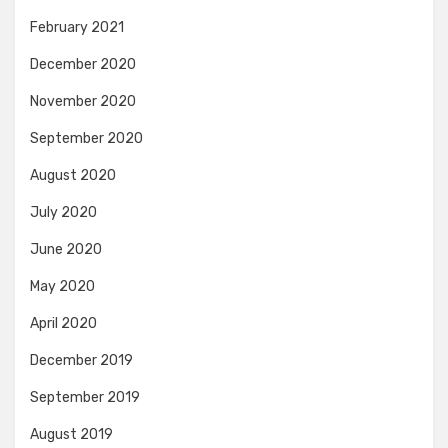
February 2021
December 2020
November 2020
September 2020
August 2020
July 2020
June 2020
May 2020
April 2020
December 2019
September 2019
August 2019