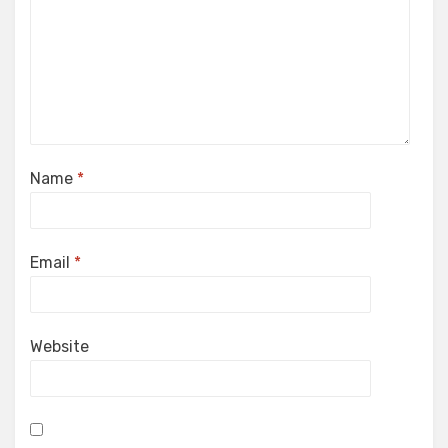
Name
*
Email
*
Website