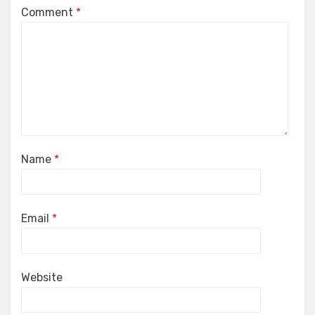
Comment
*
Name
*
Email
*
Website