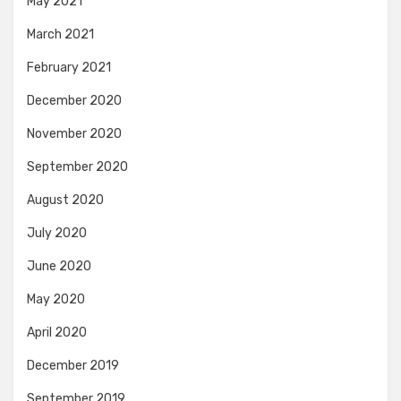
May 2021
March 2021
February 2021
December 2020
November 2020
September 2020
August 2020
July 2020
June 2020
May 2020
April 2020
December 2019
September 2019