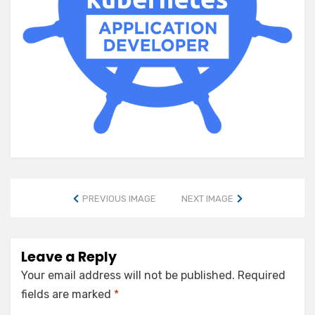
PREVIOUS IMAGE
NEXT IMAGE
Leave a Reply
Your email address will not be published.
Required
fields are marked
*