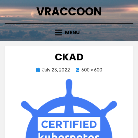
Skip
VRACCOON
to
content
MENU
CKAD
Posted
July 23, 2022
600 × 600
on