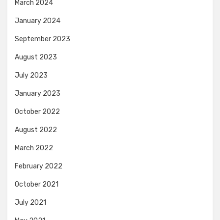
March 2024
January 2024
September 2023
August 2023
July 2023
January 2023
October 2022
August 2022
March 2022
February 2022
October 2021
July 2021