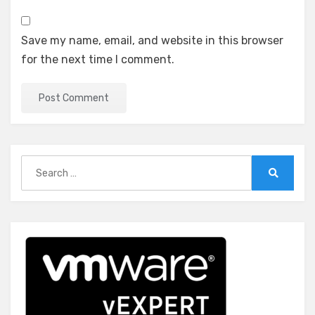
Save my name, email, and website in this browser
for the next time I comment.
Search
for:
Search