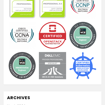
ARCHIVES