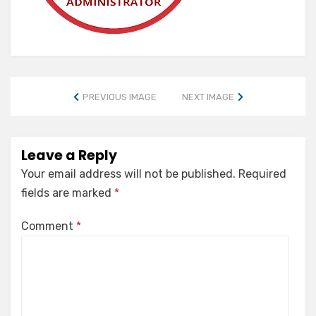
PREVIOUS IMAGE
NEXT IMAGE
Leave a Reply
Your email address will not be published.
Required
fields are marked
*
Comment
*