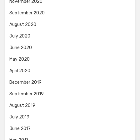
November 2020
September 2020
August 2020
July 2020
June 2020
May 2020
April 2020
December 2019
September 2019
August 2019
July 2019
June 2017