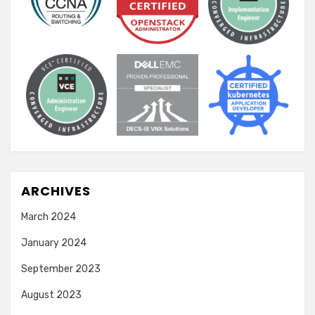
ARCHIVES
March 2024
January 2024
September 2023
August 2023