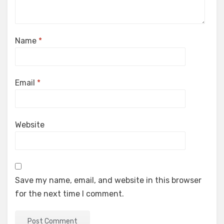
Name
*
Email
*
Website
Save my name, email, and website in this browser
for the next time I comment.