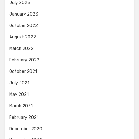
July 2023
January 2023
October 2022
August 2022
March 2022
February 2022
October 2021
July 2021
May 2021
March 2021
February 2021
December 2020