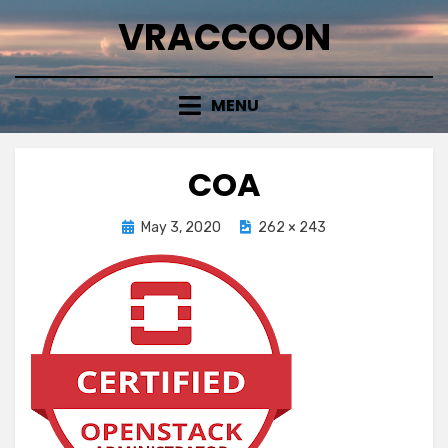
Skip
VRACCOON
to
content
MENU
COA
Posted
May 3, 2020
262 × 243
on