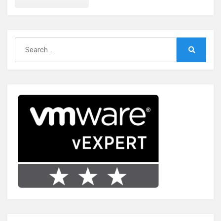
Search
for:
Search