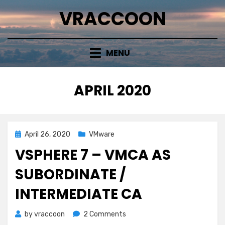
Skip
VRACCOON
to
content
MENU
MONTH
:
APRIL 2020
Posted
April 26, 2020
VMware
on
VSPHERE 7 – VMCA AS
SUBORDINATE /
INTERMEDIATE CA
on
by
vraccoon
2 Comments
vSphere