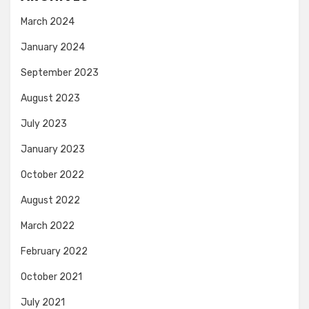
March 2024
January 2024
September 2023
August 2023
July 2023
January 2023
October 2022
August 2022
March 2022
February 2022
October 2021
July 2021