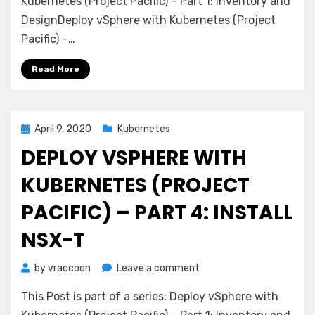
Kubernetes (Project Pacific) – Part 1: Inventory and
Kubernetes
DesignDeploy vSphere with Kubernetes (Project
(Project
Pacific) –…
Pacific)
–
Read More
Part
5:
Configure
NSX-
Posted
April 9, 2020
Kubernetes
T
on
DEPLOY VSPHERE WITH
KUBERNETES (PROJECT
PACIFIC) – PART 4: INSTALL
NSX-T
on
by
vraccoon
Leave a comment
Deploy
This Post is part of a series: Deploy vSphere with
vSphere
with