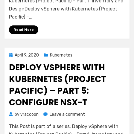
with
Kubernetes (Project Pacific) – Part 1: Inventory and
Kubernetes
DesignDeploy vSphere with Kubernetes (Project
(Project
Pacific) –…
Pacific)
–
Read More
Part
6:
Some
basic
Posted
April 9, 2020
Kubernetes
testing
on
DEPLOY VSPHERE WITH
KUBERNETES (PROJECT
PACIFIC) – PART 5:
CONFIGURE NSX-T
on
by
vraccoon
Leave a comment
Deploy
This Post is part of a series: Deploy vSphere with
vSphere
with