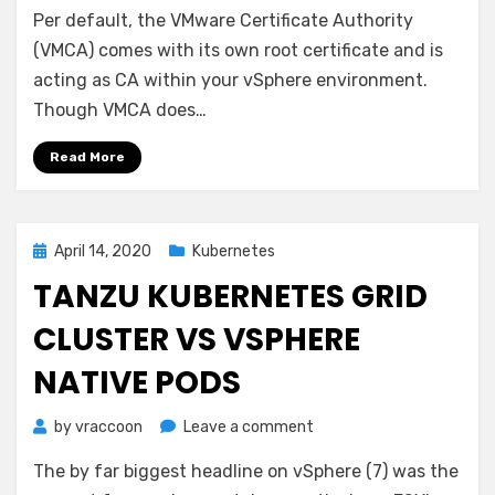
Per default, the VMware Certificate Authority
7
–
(VMCA) comes with its own root certificate and is
VMCA
acting as CA within your vSphere environment.
as
Though VMCA does…
Subordinate
/
Read More
Intermediate
CA
Posted
April 14, 2020
Kubernetes
on
TANZU KUBERNETES GRID
CLUSTER VS VSPHERE
NATIVE PODS
on
by
vraccoon
Leave a comment
Tanzu
The by far biggest headline on vSphere (7) was the
Kubernetes