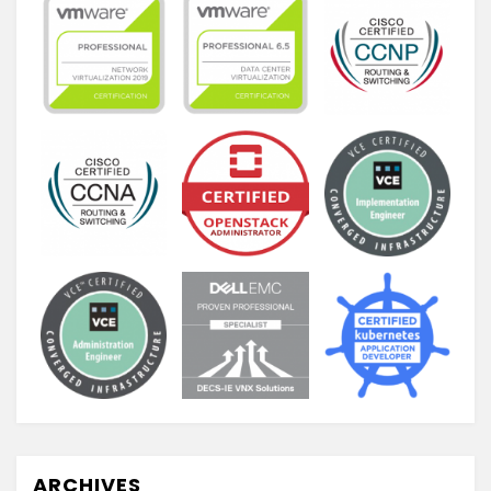
ARCHIVES