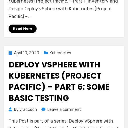
with
Kubernetes (Project Pacific) – Part 1: Inventory and
Kubernetes
DesignDeploy vSphere with Kubernetes (Project
(Project
Pacific) –…
Pacific)
–
Read More
Part
7:
Enable
Workload
Posted
April 10, 2020
Kubernetes
Management
on
DEPLOY VSPHERE WITH
KUBERNETES (PROJECT
PACIFIC) – PART 6: SOME
BASIC TESTING
on
by
vraccoon
Leave a comment
Deploy
This Post is part of a series: Deploy vSphere with
vSphere