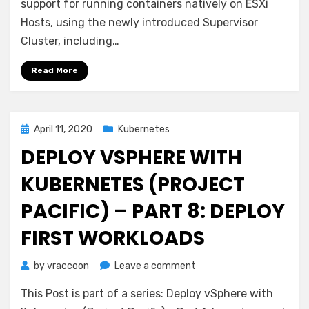
Grid
support for running containers natively on ESXi
Cluster
Hosts, using the newly introduced Supervisor
vs
Cluster, including…
vSphere
native
Read More
Pods
Posted
April 11, 2020
Kubernetes
on
DEPLOY VSPHERE WITH
KUBERNETES (PROJECT
PACIFIC) – PART 8: DEPLOY
FIRST WORKLOADS
on
by
vraccoon
Leave a comment
Deploy
This Post is part of a series: Deploy vSphere with
vSphere