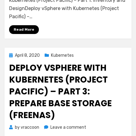
Kubernetes (Project Pacific) – Part 1: Inventory and
Kubernetes
DesignDeploy vSphere with Kubernetes (Project
(Project
Pacific) –…
Pacific)
–
Read More
Part
4:
Install
NSX-
Posted
April 8, 2020
Kubernetes
T
on
DEPLOY VSPHERE WITH
KUBERNETES (PROJECT
PACIFIC) – PART 3:
PREPARE BASE STORAGE
(FREENAS)
on
by
vraccoon
Leave a comment
Deploy