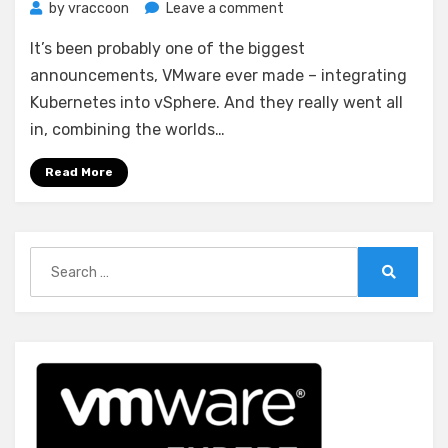
on
by
vraccoon
Leave a comment
Deploy
It’s been probably one of the biggest
vSphere
with
announcements, VMware ever made – integrating
Kubernetes
Kubernetes into vSphere. And they really went all
(Project
in, combining the worlds…
Pacific)
–
Read More
Part
1:
Inventory
and
Search
Design
for:
Search