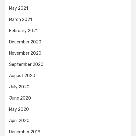
May 2021
March 2021
February 2021
December 2020
November 2020
September 2020
August 2020
July 2020
June 2020
May 2020
April 2020
December 2019