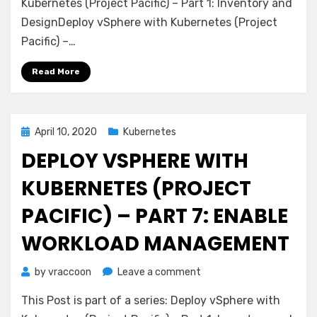
with
Kubernetes (Project Pacific) – Part 1: Inventory and
Kubernetes
DesignDeploy vSphere with Kubernetes (Project
(Project
Pacific) –…
Pacific)
–
Read More
Part
8:
Deploy
first
Posted
April 10, 2020
Kubernetes
Workloads
on
DEPLOY VSPHERE WITH
KUBERNETES (PROJECT
PACIFIC) – PART 7: ENABLE
WORKLOAD MANAGEMENT
on
by
vraccoon
Leave a comment
Deploy
This Post is part of a series: Deploy vSphere with
vSphere