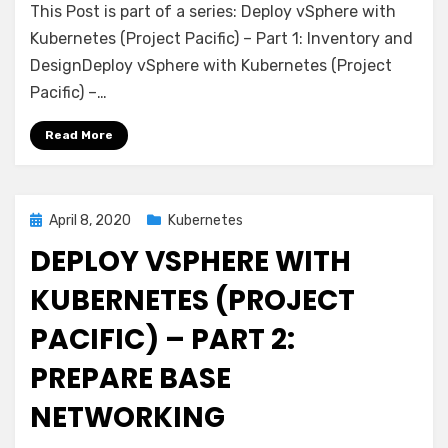
This Post is part of a series: Deploy vSphere with
vSphere
with
Kubernetes (Project Pacific) – Part 1: Inventory and
Kubernetes
DesignDeploy vSphere with Kubernetes (Project
(Project
Pacific) –…
Pacific)
–
Read More
Part
3:
Prepare
base
Posted
April 8, 2020
Kubernetes
storage
on
DEPLOY VSPHERE WITH
(FreeNAS)
KUBERNETES (PROJECT
PACIFIC) – PART 2:
PREPARE BASE
NETWORKING