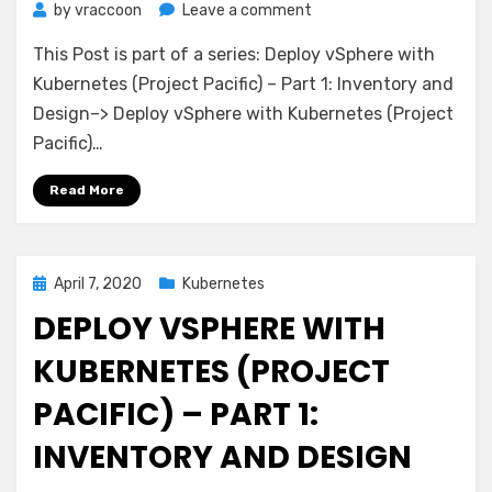
on
by
vraccoon
Leave a comment
Deploy
This Post is part of a series: Deploy vSphere with
vSphere
with
Kubernetes (Project Pacific) – Part 1: Inventory and
Kubernetes
Design–> Deploy vSphere with Kubernetes (Project
(Project
Pacific)…
Pacific)
–
Read More
Part
2:
Prepare
base
Posted
April 7, 2020
Kubernetes
networking
on
DEPLOY VSPHERE WITH
KUBERNETES (PROJECT
PACIFIC) – PART 1:
INVENTORY AND DESIGN