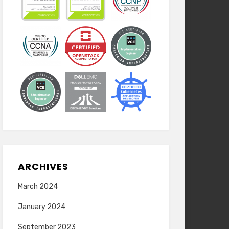
ARCHIVES
March 2024
January 2024
September 2023