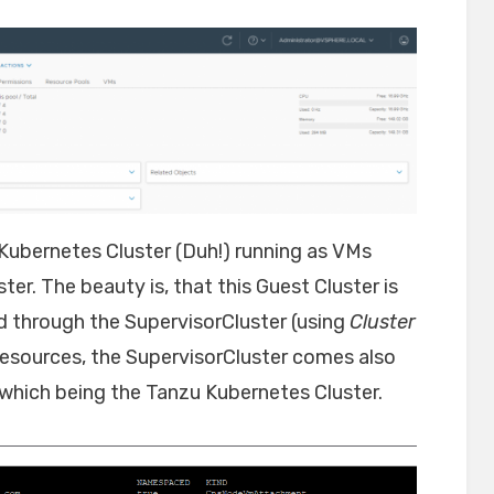
 Kubernetes Cluster (Duh!) running as VMs
ter. The beauty is, that this Guest Cluster is
 through the SupervisorCluster (using
Cluster
resources, the SupervisorCluster comes also
which being the Tanzu Kubernetes Cluster.