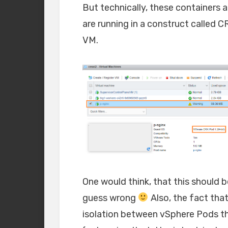
But technically, these containers a
are running in a construct called C
VM.
One would think, that this should b
guess wrong
Also, the fact that
isolation between vSphere Pods t