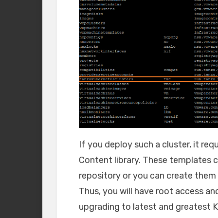
If you deploy such a cluster, it r
Content library. These templates ca
repository or you can create them 
Thus, you will have root access an
upgrading to latest and greatest K