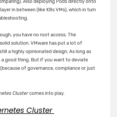
 comparing). Also deploying Pods directly onto
ayer in between (like K8s VMs), which in turn
ubleshooting.
hough, you have no root access. The
solid solution. VMware has put a lot of
s still a highly opinionated design. As long as
s a good thing. But if you want to deviate
le (because of governance, compliance or just
etes Cluster
comes into play.
rnetes Cluster