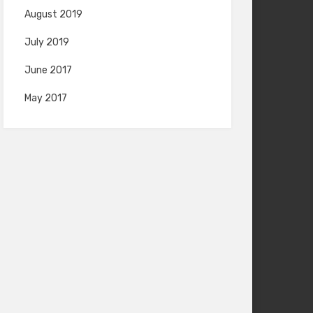
August 2019
July 2019
June 2017
May 2017