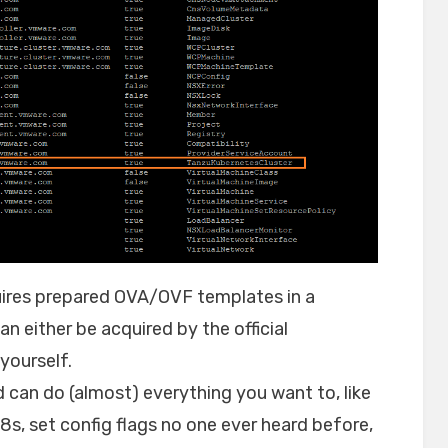
equires prepared OVA/OVF templates in a
n either be acquired by the official
yourself.
d can do (almost) everything you want to, like
8s, set config flags no one ever heard before,