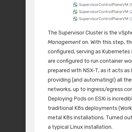
The Supervisor Cluster is the vSph
Management
on. With this step, t
configured, serving as Kubernetes 
are configured to run container wo
prepared with NSX-T, as it acts a
providing (and automating!) all th
networks, up to ingress/egress con
Deploying Pods on ESXi is incredi
traditional K8s deployments (Work
metal K8s installations. Turned ou
a typical Linux installation.