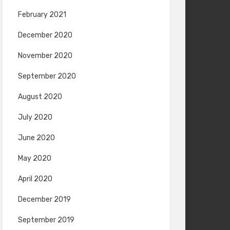
February 2021
December 2020
November 2020
September 2020
August 2020
July 2020
June 2020
May 2020
April 2020
December 2019
September 2019