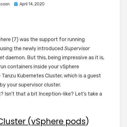
Posted
ccoon
April 14, 2020
on
here (7) was the support for running
 using the newly introduced
Supervisor
et
daemon. But this, being impressive as it is,
 run containers inside your vSphere
e Tanzu Kubernetes Cluster, which is a guest
by your supervisor cluster.
Isn’t that a bit Inception-like? Let’s take a
 Cluster (vSphere pods
)