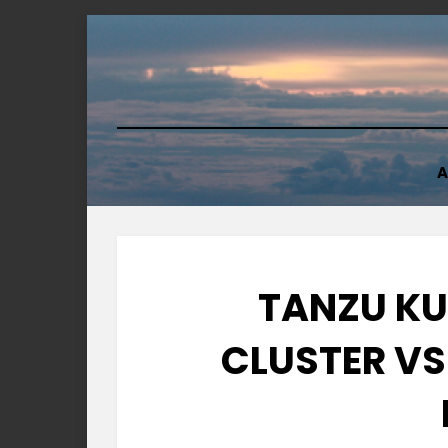
Skip
to
content
A
TANZU KU
CLUSTER VS