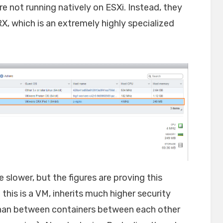
re not running natively on ESXi. Instead, they
RX, which is an extremely highly specialized
e slower, but the figures are proving this
 this is a VM, inherits much higher security
han between containers between each other