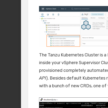
The Tanzu Kubernetes Cluster is a
inside your vSphere Supervisor Clus
provisioned completely automated
API
). Besides default Kubernetes 
with a bunch of new CRDs, one of 