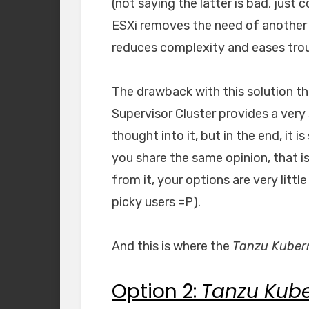
(not saying the latter is bad, just
ESXi removes the need of another l
reduces complexity and eases tro
The drawback with this solution t
Supervisor Cluster provides a very 
thought into it, but in the end, it i
you share the same opinion, that i
from it, your options are very litt
picky users =P).
And this is where the
Tanzu Kubern
Option 2:
Tanzu Kube