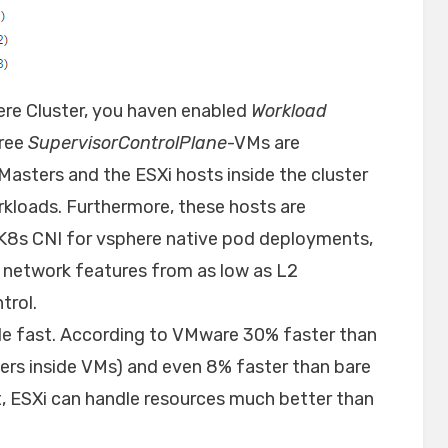
ere Cluster, you haven enabled
Workload
hree
SupervisorControlPlane
-VMs are
Masters and the ESXi hosts inside the cluster
rkloads. Furthermore, these hosts are
s K8s CNI for vsphere native pod deployments,
e network features from as low as L2
trol.
ble fast. According to VMware 30% faster than
ers inside VMs) and even 8% faster than bare
t, ESXi can handle resources much better than