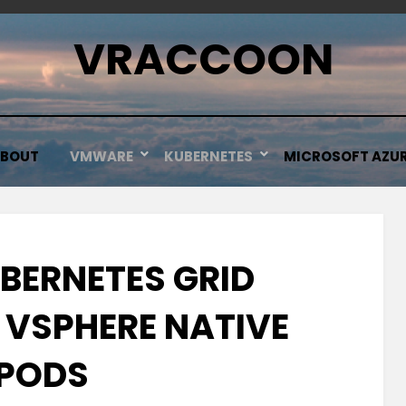
VRACCOON
BOUT
VMWARE
KUBERNETES
MICROSOFT AZU
BERNETES GRID
 VSPHERE NATIVE
PODS