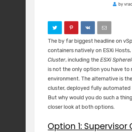
by
vra
The by far biggest headline on vSp
containers natively on ESXi Hosts,
Cluster
, including the
ESXi Spherel
is not the only option you have to
environment. The alternative is th
cluster, deployed fully automated 
But why would you do such a thing? 
closer look at both options.
Option 1: Supervisor