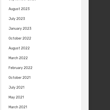
August 2023
July 2023
January 2023
October 2022
August 2022
March 2022
February 2022
October 2021
July 2021
May 2021
March 2021