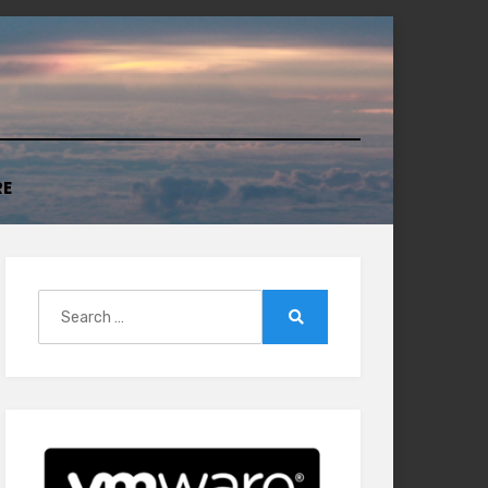
RE
Search
for:
Search