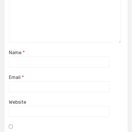
Name
*
Email
*
Website