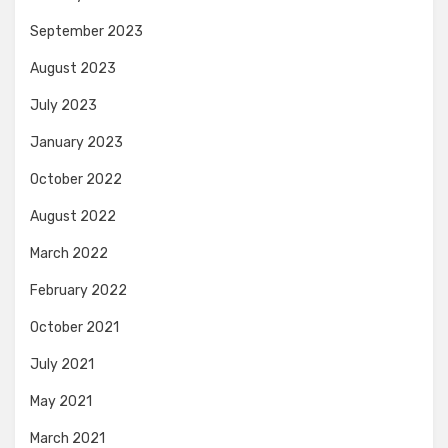
September 2023
August 2023
July 2023
January 2023
October 2022
August 2022
March 2022
February 2022
October 2021
July 2021
May 2021
March 2021