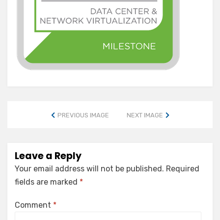
PREVIOUS IMAGE
NEXT IMAGE
Leave a Reply
Your email address will not be published.
Required
fields are marked
*
Comment
*