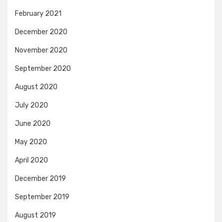
February 2021
December 2020
November 2020
September 2020
August 2020
July 2020
June 2020
May 2020
April 2020
December 2019
September 2019
August 2019