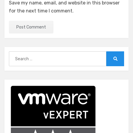
Save my name, email, and website in this browser
for the next time I comment.
Search
for:
Search