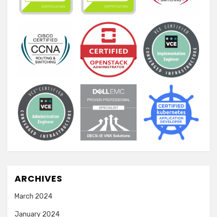
ARCHIVES
March 2024
January 2024