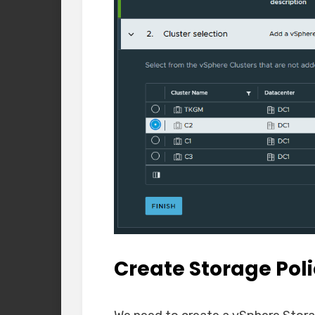
Create Storage Pol