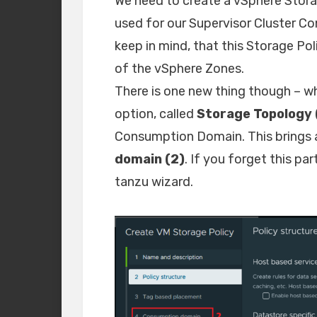
We need to create a vSphere Stora
used for our Supervisor Cluster Co
keep in mind, that this Storage Po
of the vSphere Zones.
There is one new thing though – wh
option, called
Storage Topology 
Consumption Domain. This brings a
domain (2)
. If you forget this par
tanzu wizard.