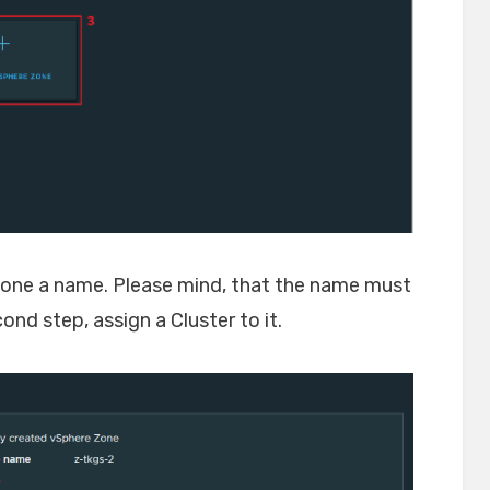
 zone a name. Please mind, that the name must
nd step, assign a Cluster to it.