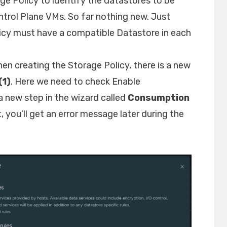
ge Policy to identify the datastores to be
ntrol Plane VMs. So far nothing new. Just
licy must have a compatible Datastore in each
en creating the Storage Policy, there is a new
(1)
. Here we need to check Enable
 new step in the wizard called
Consumption
t, you’ll get an error message later during the