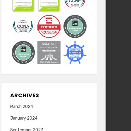
ARCHIVES
March 2024
January 2024
September 2023