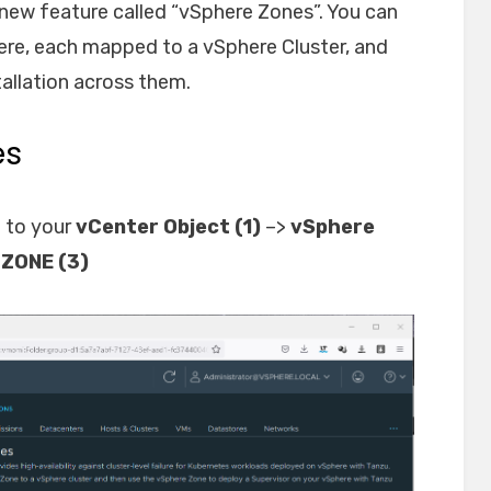
 new feature called “vSphere Zones”. You can
here, each mapped to a vSphere Cluster, and
tallation across them.
es
 to your
vCenter Object (1)
–>
vSphere
ZONE (3)