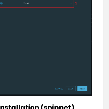
Installation (snippet)