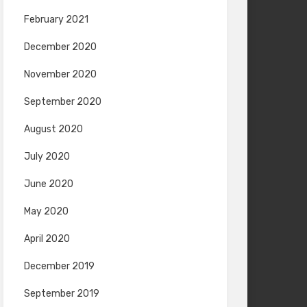
February 2021
December 2020
November 2020
September 2020
August 2020
July 2020
June 2020
May 2020
April 2020
December 2019
September 2019