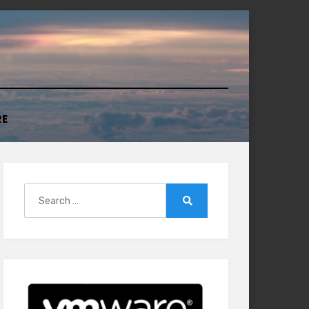
RE
Search
for:
Search