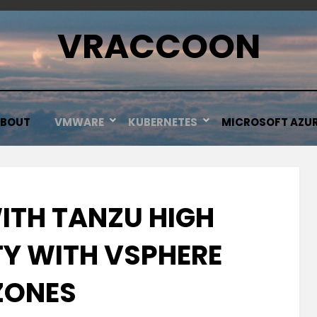
VRACCOON
BOUT
VMWARE
KUBERNETES
MICROSOFT AZU
ITH TANZU HIGH
TY WITH VSPHERE
ZONES