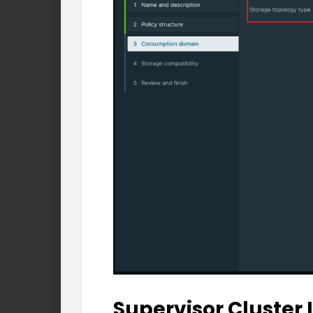
Supervisor Cluster 