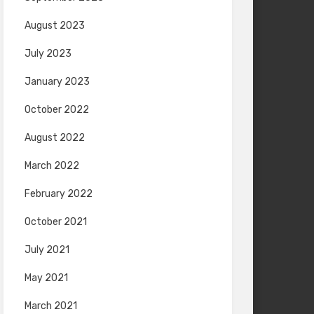
August 2023
July 2023
January 2023
October 2022
August 2022
March 2022
February 2022
October 2021
July 2021
May 2021
March 2021