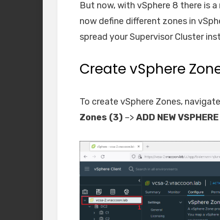
But now, with vSphere 8 there is a
now define different zones in vSp
spread your Supervisor Cluster ins
Create vSphere Zon
To create vSphere Zones, navigate
Zones (3)
–>
ADD NEW VSPHERE 