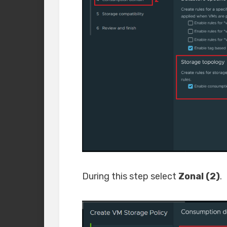
During this step select
Zonal (2)
.