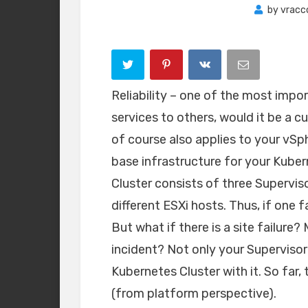
by
vracc
Reliability – one of the most impo
services to others, would it be a c
of course also applies to your vSph
base infrastructure for your Kuber
Cluster consists of three Supervis
different ESXi hosts. Thus, if one f
But what if there is a site failur
incident? Not only your Supervisor
Kubernetes Cluster with it. So far,
(from platform perspective).