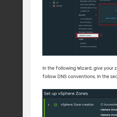
In the following Wizard, give your
follow DNS conventions. In the seco