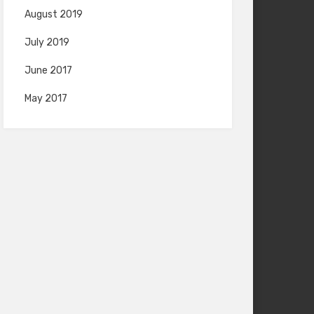
August 2019
July 2019
June 2017
May 2017