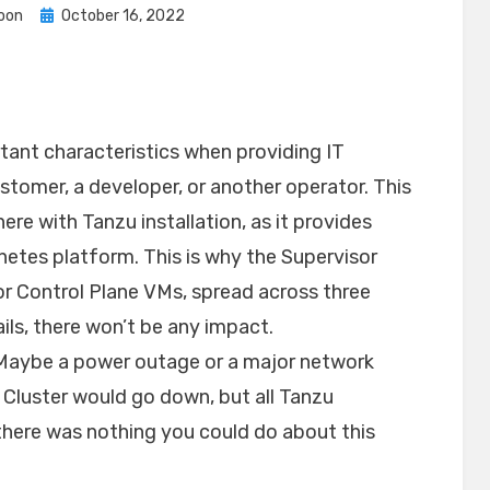
Posted
oon
October 16, 2022
on
rtant characteristics when providing IT
ustomer, a developer, or another operator. This
ere with Tanzu installation, as it provides
netes platform. This is why the Supervisor
or Control Plane VMs, spread across three
ails, there won’t be any impact.
e? Maybe a power outage or a major network
 Cluster would go down, but all Tanzu
 there was nothing you could do about this