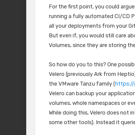
For the first point, you could argu
running a fully automated CI/CD Pi
all your deployments from your Gi
But even if, you would still care 
Volumes, since they are storing th
So how do you to this? One possibl
Velero (previously Ark from Heptio
the VMware Tanzu family (
https:/
Velero can backup your applicatio
volumes, whole namespaces or even
While doing this, Velero does not i
some other tools). Instead it queri