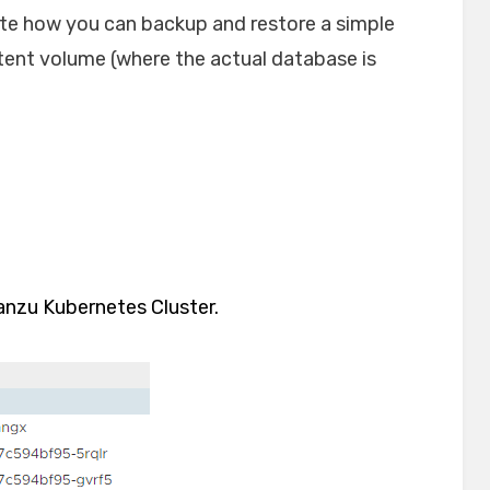
rate how you can backup and restore a simple
tent volume (where the actual database is
anzu Kubernetes Cluster.