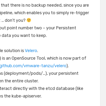
e that there is no backup needed, since you are
peline, which enables you to simply re-trigger
t … don’t you?
about point number two – your Persistent
e data you want to keep.
e solution is
Velero
.
) is an OpenSource Tool, which is now part of
/github.com/vmware-tanzu/velero
).
ns (deployment/pods/…), your persistent
 the entire cluster.
nteract directly with the etcd database (like
es the kube-apiserver.