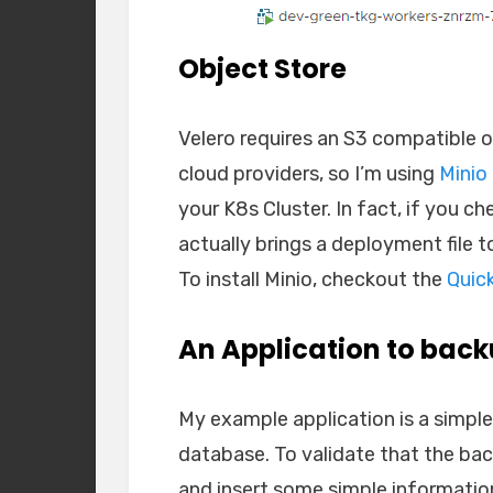
Object Store
Velero requires an S3 compatible o
cloud providers, so I’m using
Minio
your K8s Cluster. In fact, if you ch
actually brings a deployment file t
To install Minio, checkout the
Quic
An Application to bac
My example application is a simple
database. To validate that the bac
and insert some simple information