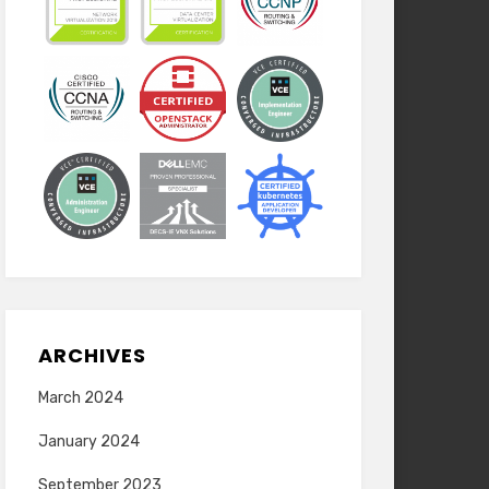
ARCHIVES
March 2024
January 2024
September 2023