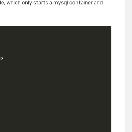
le, which only starts a mysql container and
pp