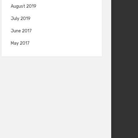
August 2019
July 2019
June 2017
May 2017