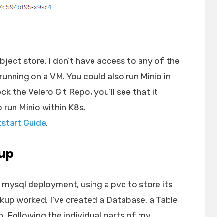
bject store. I don’t have access to any of the
running on a VM. You could also run Minio in
eck the Velero Git Repo, you’ll see that it
o run Minio within K8s.
kstart Guide
.
kup
 mysql deployment, using a pvc to store its
kup worked, I’ve created a Database, a Table
. Following the individual parts of my