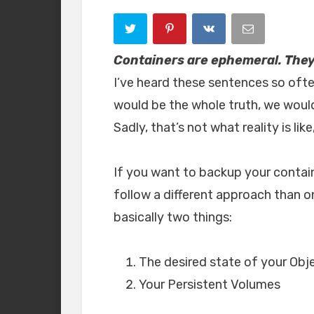
Containers are ephemeral. They 
I’ve heard these sentences so often
would be the whole truth, we wou
Sadly, that’s not what reality is li
If you want to backup your contain
follow a different approach than 
basically two things:
The desired state of your Obj
Your Persistent Volumes