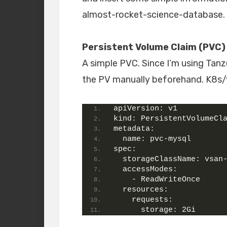
almost-rocket-science-database.
Persistent Volume Claim (PVC)
A simple PVC. Since I’m using Tanz
the PV manually beforehand. K8s/v
apiVersion:
 v1
kind:
 PersistentVolumeCl
metadata:
name:
 pvc-mysql
spec:
storageClassName:
 vsan
accessModes:
    - ReadWriteOnce
resources:
requests:
storage:
 2Gi