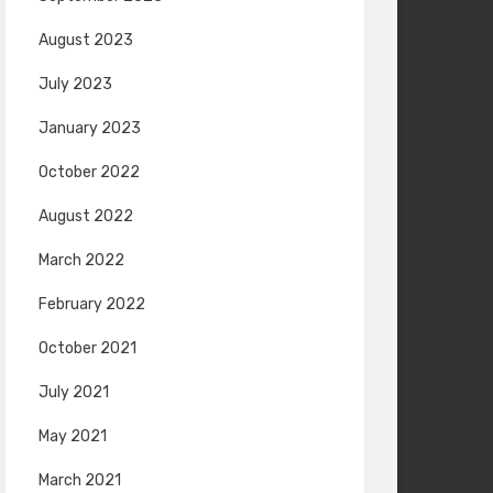
August 2023
July 2023
January 2023
October 2022
August 2022
March 2022
February 2022
October 2021
July 2021
May 2021
March 2021