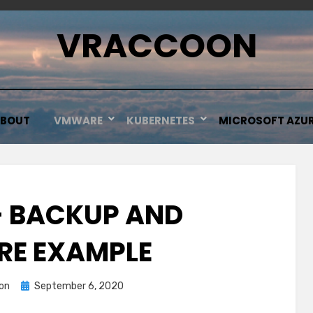
VRACCOON
BOUT
VMWARE
KUBERNETES
MICROSOFT AZU
– BACKUP AND
RE EXAMPLE
Posted
on
September 6, 2020
on