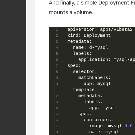
And finally, a simple Deployment Fi
mounts a volume.
apiVersion:
 apps/v1beta2
kind:
 Deployment
metadata:
name:
 d-mysql
labels:
application:
 mysql-a
spec:
selector:
matchLabels:
app:
 mysql
template:
metadata:
labels:
app:
 mysql
spec:
containers:
      - 
image:
mysql:
5.6
name:
 mysql