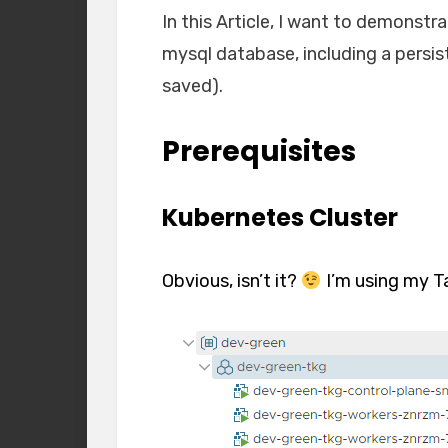
In this Article, I want to demonst
mysql database, including a persis
saved).
Prerequisites
Kubernetes Cluster
Obvious, isn’t it?
I’m using my T