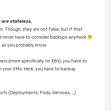
are stateless.
. Though, they are not false, but if that
ld never have to consider backups anymore
ke, as you probably know.
ers (more specifically on K8s), you have to
on your VMs. Here, you have to backup
ects (Deployments, Pods, Services, …)