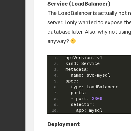
Service (LoadBalancer)
The LoadBalancer is actually not n
server. I only wanted to expose th
database later. Also, why not using
anyway?
apiVersion:
 v1
kind:
 Service
metadata:
name:
 svc-mysql
spec:
type:
 LoadBalancer
ports:
  - 
port:
3306
selector:
app:
 mysql
Deployment