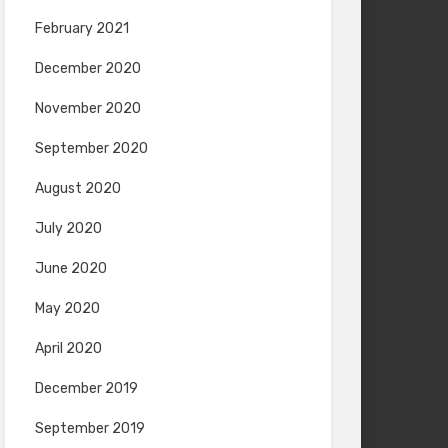
February 2021
December 2020
November 2020
September 2020
August 2020
July 2020
June 2020
May 2020
April 2020
December 2019
September 2019