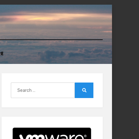
RE
Search
for:
Search