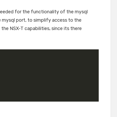
eeded for the functionality of the mysql
e mysql port, to simplify access to the
 the NSX-T capabilities, since its there