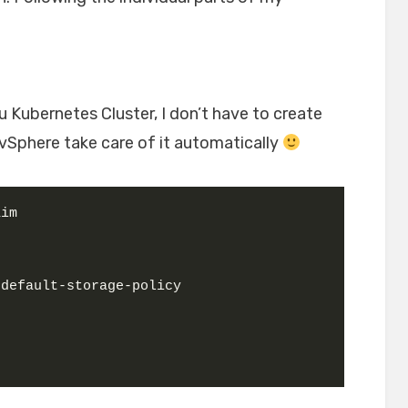
u Kubernetes Cluster, I don’t have to create
Sphere take care of it automatically
aim
-default-storage-policy