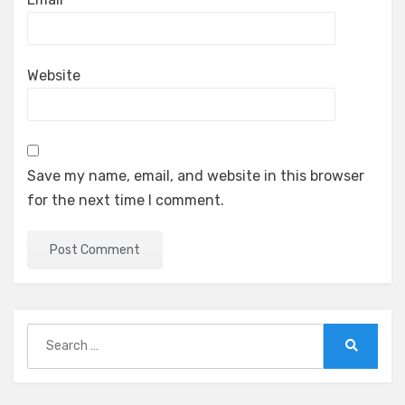
Website
Save my name, email, and website in this browser
for the next time I comment.
Search
for:
Search