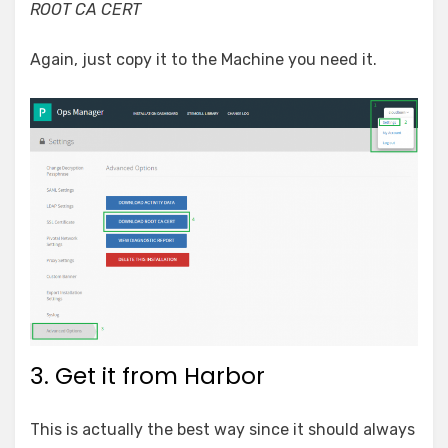
ROOT CA CERT
Again, just copy it to the Machine you need it.
3. Get it from Harbor
This is actually the best way since it should always