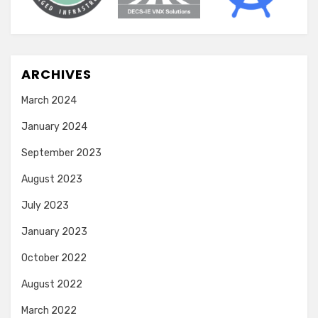
ARCHIVES
March 2024
January 2024
September 2023
August 2023
July 2023
January 2023
October 2022
August 2022
March 2022