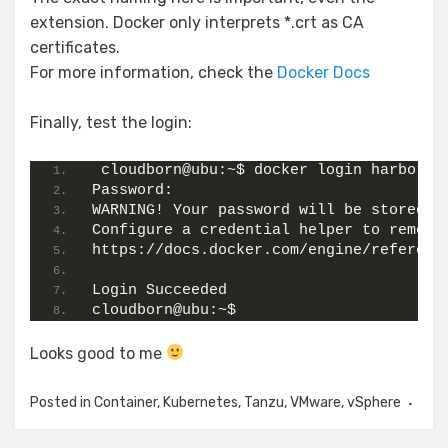
extension. Docker only interprets *.crt as CA
certificates.
For more information, check the
Docker Docs
Finally, test the login:
 cloudborn@ubu:~$ docker login harbor.c
Password:
WARNING! Your password will be stored u
Configure a credential helper to remove
https://docs.docker.com/engine/referenc
Login Succeeded
cloudborn@ubu:~$
Looks good to me
Posted in
Container
,
Kubernetes
,
Tanzu
,
VMware
,
vSphere