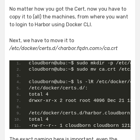
No matter how you got the Cert, now you have to
copy it to (all) the machines, from where you want
to login to Harbor using Docker CLI.
Next, we have to move it to
/etc/docker/certs.d/<harbor.fqdn.com>/ca.crt
cloudborn@ubu:~$ sudo mkdir -p /etc/doc
cloudborn@ubu:~$ sudo mv ca.crt /etc/do
cloudborn@ubu:~$ ls -lR /etc/docker/cer
/etc/docker/certs.d/:
total 4
drwxr-xr-x 2 root root 4096 Dec 21 12:5
/etc/docker/certs.d/harbor.cloudborn.la
total 4
-rw-r--r-- 1 cloudborn cloudborn 1212 D
The exact naming here is important, even the