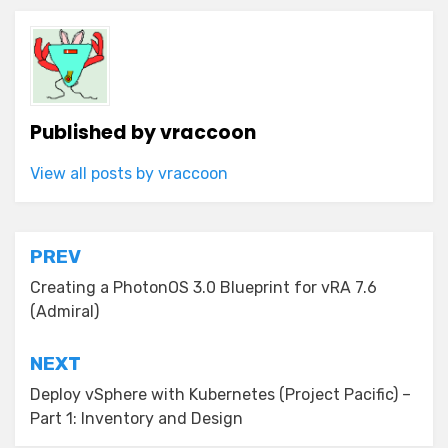
Published by
vraccoon
View all posts by vraccoon
Post
PREV
navigation
Creating a PhotonOS 3.0 Blueprint for vRA 7.6
(Admiral)
NEXT
Deploy vSphere with Kubernetes (Project Pacific) –
Part 1: Inventory and Design