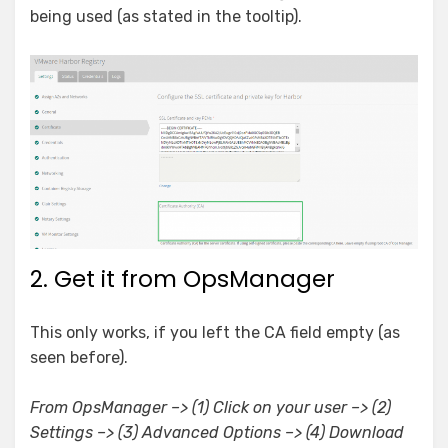
being used (as stated in the tooltip).
2. Get it from OpsManager
This only works, if you left the CA field empty (as
seen before).
From OpsManager –> (1) Click on your user –> (2)
Settings –> (3) Advanced Options –> (4) Download