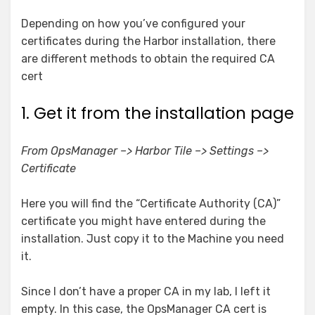
Depending on how you’ve configured your
certificates during the Harbor installation, there
are different methods to obtain the required CA
cert
1. Get it from the installation page
From OpsManager –> Harbor Tile –> Settings –>
Certificate
Here you will find the “Certificate Authority (CA)”
certificate you might have entered during the
installation. Just copy it to the Machine you need
it.
Since I don’t have a proper CA in my lab, I left it
empty. In this case, the OpsManager CA cert is