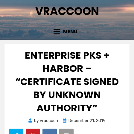
Skip
VRACCOON
to
content
MENU
ENTERPRISE PKS +
HARBOR –
“CERTIFICATE SIGNED
BY UNKNOWN
AUTHORITY”
Posted
by
vraccoon
December 21, 2019
on