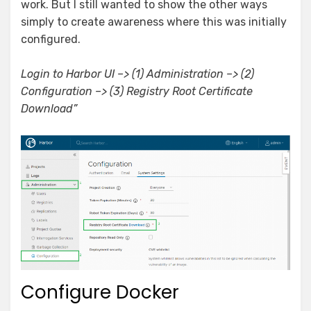
work. But I still wanted to show the other ways
simply to create awareness where this was initially
configured.
Login to Harbor UI –> (1) Administration –> (2)
Configuration –> (3) Registry Root Certificate
Download”
Configure Docker