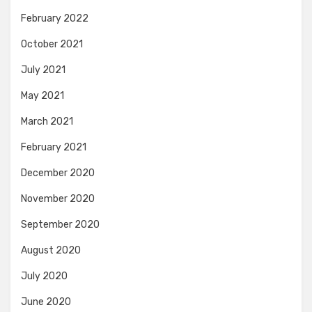
February 2022
October 2021
July 2021
May 2021
March 2021
February 2021
December 2020
November 2020
September 2020
August 2020
July 2020
June 2020