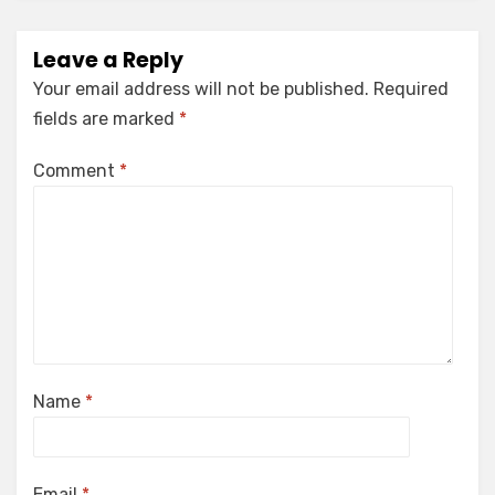
Leave a Reply
Your email address will not be published.
Required
fields are marked
*
Comment
*
Name
*
Email
*