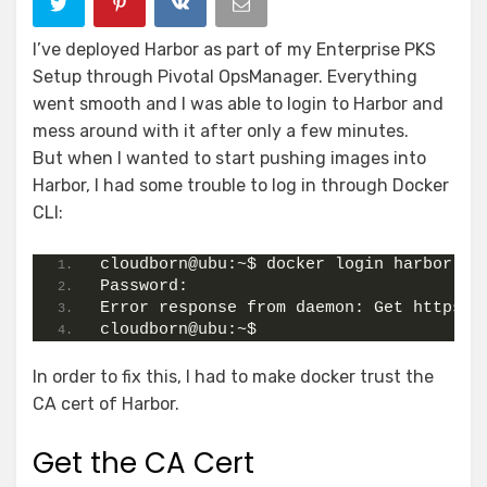
I’ve deployed Harbor as part of my Enterprise PKS
Setup through Pivotal OpsManager. Everything
went smooth and I was able to login to Harbor and
mess around with it after only a few minutes.
But when I wanted to start pushing images into
Harbor, I had some trouble to log in through Docker
CLI:
cloudborn@ubu:~$ docker login harbor.cl
Password:
Error response from daemon: Get https:/
cloudborn@ubu:~$
In order to fix this, I had to make docker trust the
CA cert of Harbor.
Get the CA Cert